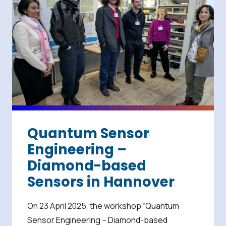
Quantum Sensor
Engineering –
Diamond-based
Sensors in Hannover
On 23 April 2025, the workshop “Quantum
Sensor Engineering – Diamond-based