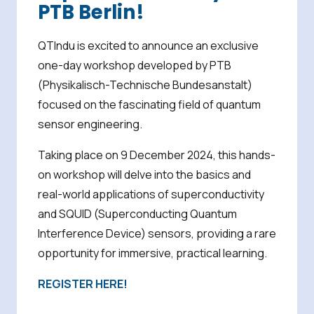
PTB Berlin!
QTIndu is excited to announce an exclusive
one-day workshop developed by PTB
(Physikalisch-Technische Bundesanstalt)
focused on the fascinating field of quantum
sensor engineering.
Taking place on 9 December 2024, this hands-
on workshop will delve into the basics and
real-world applications of superconductivity
and SQUID (Superconducting Quantum
Interference Device) sensors, providing a rare
opportunity for immersive, practical learning.
REGISTER HERE!