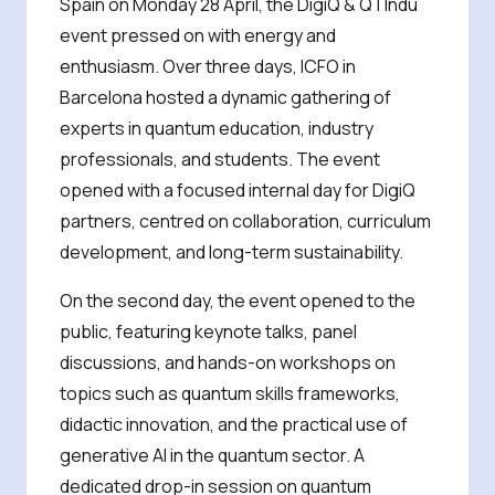
Spain on Monday 28 April, the DigiQ & QTIndu
event pressed on with energy and
enthusiasm. Over three days, ICFO in
Barcelona hosted a dynamic gathering of
experts in quantum education, industry
professionals, and students. The event
opened with a focused internal day for DigiQ
partners, centred on collaboration, curriculum
development, and long-term sustainability.
On the second day, the event opened to the
public, featuring keynote talks, panel
discussions, and hands-on workshops on
topics such as quantum skills frameworks,
didactic innovation, and the practical use of
generative AI in the quantum sector. A
dedicated drop-in session on quantum