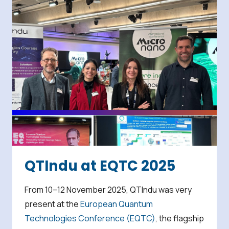
QTIndu at EQTC 2025
From 10–12 November 2025, QTIndu was very
present at the
European Quantum
Technologies Conference (EQTC)
, the flagship