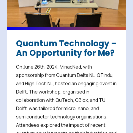
Quantum Technology –
An Opportunity for Me?
On June 26th, 2024, MinacNed, with
sponsorship from Quantum Delta NL, QTIndu,
and High Tech NL, hosted an engaging event in
Delft. The workshop, organised in
collaboration with QuTech, QBlox, and TU
Delft, was tailored for micro, nano, and
semiconductor technology organisations.
Attendees explored the impact of recent