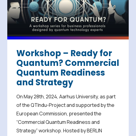
Workshop – Ready for
Quantum? Commercial
Quantum Readiness
and Strategy
On May 28th, 2024, Aarhus University, as part
of the QTIndu-Project and supported by the
European Commission, presented the
“Commercial Quantum Readiness and
Strategy” workshop. Hosted by BERLIN