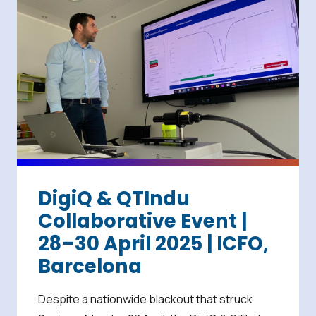
DigiQ & QTIndu
Collaborative Event |
28–30 April 2025 | ICFO,
Barcelona
Despite a nationwide blackout that struck