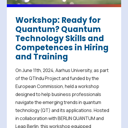
Workshop: Ready for
Quantum? Quantum
Technology Skills and
Competences in Hiring
and Training
On June 11th, 2024, Aarhus University, as part
of the QTIndu Project and funded by the
European Commission, held a workshop
designed to help business professionals
navigate the emerging trends in quantum
technology (QT) and its applications. Hosted
in collaboration with BERLIN QUANTUM and
Leap Berlin, this workshop equipped