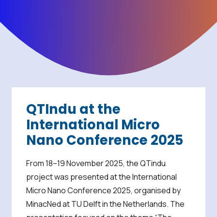
QTIndu at the
International Micro
Nano Conference 2025
From 18–19 November 2025, the QTindu
project was presented at the International
Micro Nano Conference 2025, organised by
MinacNed at TU Delft in the Netherlands. The