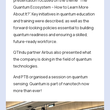
presentation focused on the theme “The
Quantum Ecosystem – How to Learn More
About It?”. Key initiatives in quantum education
and training were described, as well as the
forward-looking policies essential to building
quantum readiness and ensuring a skilled,
future-ready workforce.
QTIndu partner Airbus also presented what
the company is doing in the field of quantum
technologies.
And PTB organised a session on quantum
sensing. Quantum is part of nanotech now
more than ever!