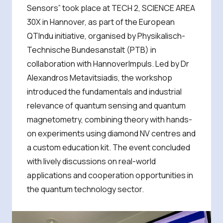
Sensors” took place at TECH 2, SCIENCE AREA
30X in Hannover, as part of the European
QTIndu initiative, organised by Physikalisch-
Technische Bundesanstalt (PTB) in
collaboration with HannoverImpuls. Led by Dr
Alexandros Metavitsiadis, the workshop
introduced the fundamentals and industrial
relevance of quantum sensing and quantum
magnetometry, combining theory with hands-
on experiments using diamond NV centres and
a custom education kit. The event concluded
with lively discussions on real-world
applications and cooperation opportunities in
the quantum technology sector.