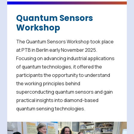
Quantum Sensors
Workshop
The Quantum Sensors Workshop took place
at PTB in Berlin early November 2025.
Focusing on advancing industrial applications
of quantum technologies, it offered the
participants the opportunity to understand
the working principles behind
superconducting quantum sensors and gain
practical insights into diamond-based
quantum sensing technologies.