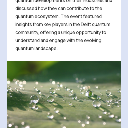
quantum developments on their industries and
discussed how they can contribute to the
quantum ecosystem. The event featured
insights from key players in the Delft quantum
community, offering a unique opportunity to
understand and engage with the evolving
quantum landscape.