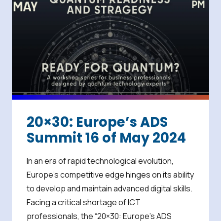
20×30: Europe’s ADS
Summit 16 of May 2024
In an era of rapid technological evolution,
Europe’s competitive edge hinges on its ability
to develop and maintain advanced digital skills.
Facing a critical shortage of ICT
professionals, the “20×30: Europe’s ADS