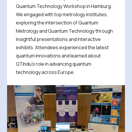
Quantum Technology Workshop in Hamburg.
We engaged with top metrology institutes,
exploring the intersection of Quantum
Metrology and Quantum Technology through
insightful presentations and interactive
exhibits. Attendees experienced the latest
quantum innovations and learned about
QTIndu’s role in advancing quantum
technology across Europe.