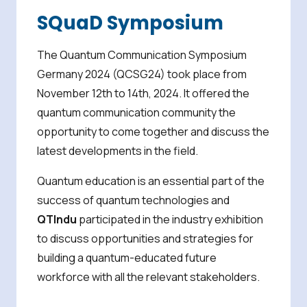
SQuaD Symposium
The Quantum Communication Symposium
Germany 2024 (QCSG24) took place from
November 12th to 14th, 2024. It offered the
quantum communication community the
opportunity to come together and discuss the
latest developments in the field.
Quantum education is an essential part of the
success of quantum technologies and
QTIndu
participated in the industry exhibition
to discuss opportunities and strategies for
building a quantum-educated future
workforce with all the relevant stakeholders.