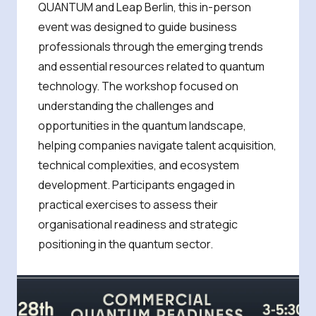
QUANTUM and Leap Berlin, this in-person
event was designed to guide business
professionals through the emerging trends
and essential resources related to quantum
technology. The workshop focused on
understanding the challenges and
opportunities in the quantum landscape,
helping companies navigate talent acquisition,
technical complexities, and ecosystem
development. Participants engaged in
practical exercises to assess their
organisational readiness and strategic
positioning in the quantum sector.