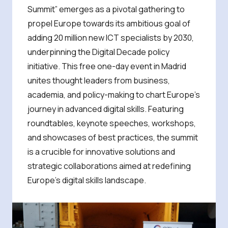
Summit” emerges as a pivotal gathering to
propel Europe towards its ambitious goal of
adding 20 million new ICT specialists by 2030,
underpinning the Digital Decade policy
initiative. This free one-day event in Madrid
unites thought leaders from business,
academia, and policy-making to chart Europe’s
journey in advanced digital skills. Featuring
roundtables, keynote speeches, workshops,
and showcases of best practices, the summit
is a crucible for innovative solutions and
strategic collaborations aimed at redefining
Europe’s digital skills landscape.