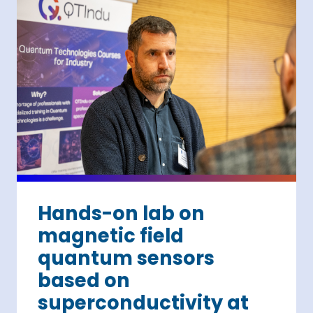
Hands-on lab on
magnetic field
quantum sensors
based on
superconductivity at