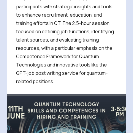
participants with strategic insights and tools
to enhance recruitment, education, and
training efforts in QT. The 2.5-hour session
focused on defining job functions, identifying
talent sources, and evaluating training
resources, with a particular emphasis on the
Competence Framework for Quantum
Technologies and innovative tools like the
GPT-job post writing service for quantum-
related positions.