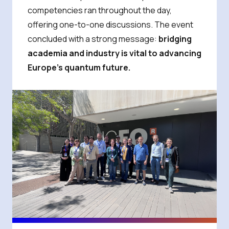
competencies ran throughout the day,
offering one-to-one discussions. The event
concluded with a strong message:
bridging
academia and industry is vital to advancing
Europe’s quantum future.