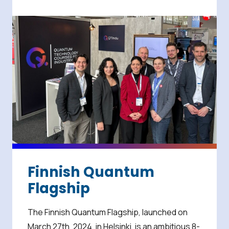
Finnish Quantum
Flagship
The Finnish Quantum Flagship, launched on
March 27th, 2024, in Helsinki, is an ambitious 8-