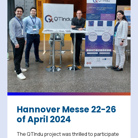
Hannover Messe 22-26
of April 2024
The QTIndu project was thrilled to participate