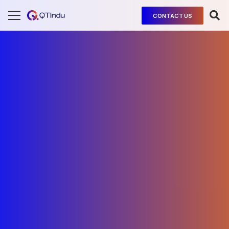
CONTACT US