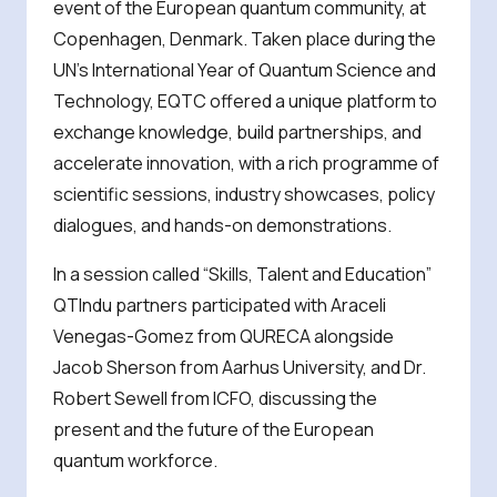
event of the European quantum community, at
Copenhagen, Denmark. Taken place during the
UN’s International Year of Quantum Science and
Technology, EQTC offered a unique platform to
exchange knowledge, build partnerships, and
accelerate innovation, with a rich programme of
scientific sessions, industry showcases, policy
dialogues, and hands-on demonstrations.
In a session called “Skills, Talent and Education”
QTIndu partners participated with Araceli
Venegas-Gomez from QURECA alongside
Jacob Sherson from Aarhus University, and Dr.
Robert Sewell from ICFO, discussing the
present and the future of the European
quantum workforce.