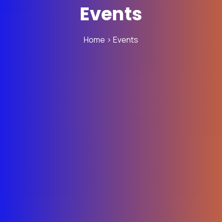
Events
Home
> Events