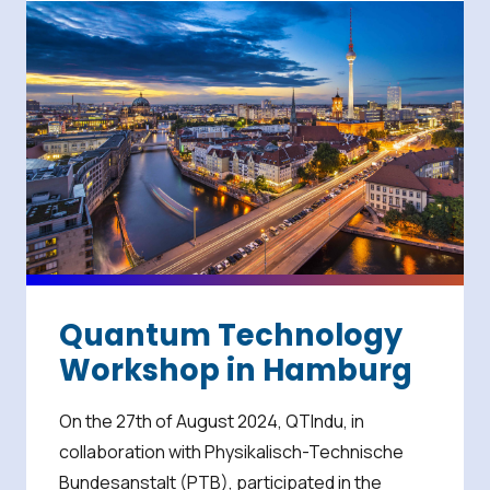
Quantum Technology
Workshop in Hamburg
On the 27th of August 2024, QTIndu, in
collaboration with Physikalisch-Technische
Bundesanstalt (PTB), participated in the