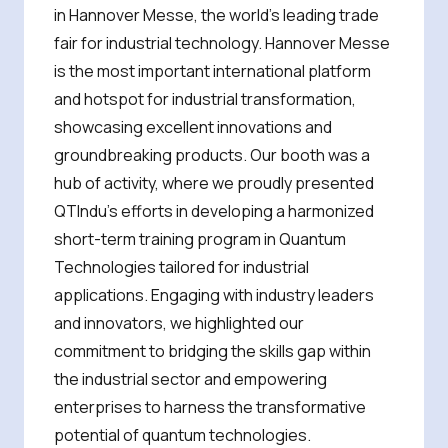
in Hannover Messe, the world’s leading trade
fair for industrial technology. Hannover Messe
is the most important international platform
and hotspot for industrial transformation,
showcasing excellent innovations and
groundbreaking products. Our booth was a
hub of activity, where we proudly presented
QTIndu’s efforts in developing a harmonized
short-term training program in Quantum
Technologies tailored for industrial
applications. Engaging with industry leaders
and innovators, we highlighted our
commitment to bridging the skills gap within
the industrial sector and empowering
enterprises to harness the transformative
potential of quantum technologies.