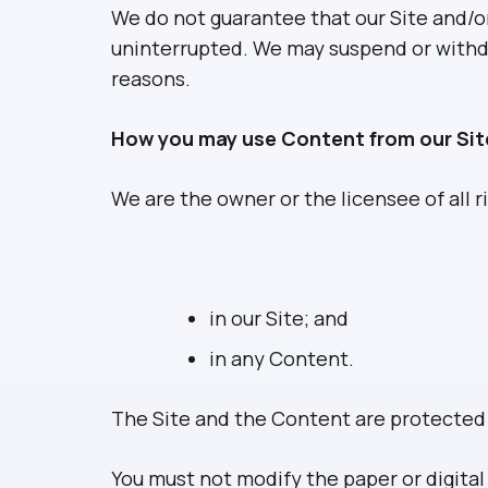
We do not guarantee that our Site and/or 
uninterrupted. We may suspend or withdraw
reasons.
How you may use Content from our Sit
We are the owner or the licensee of all ri
in our Site; and
in any Content.
The Site and the Content are protected b
You must not modify the paper or digita