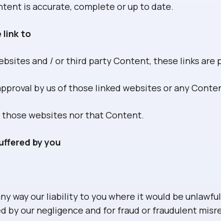
tent is accurate, complete or up to date.
 link to
bsites and / or third party Content, these links are 
 approval by us of those linked websites or any Cont
 those websites nor that Content.
uffered by you
ny way our liability to you where it would be unlawful 
ed by our negligence and for fraud or fraudulent mis