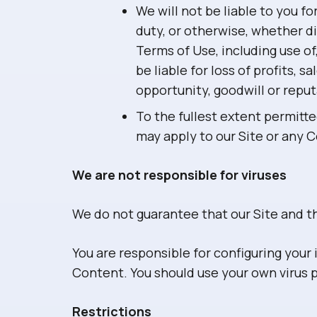
We will not be liable to you f
duty, or otherwise, whether di
Terms of Use, including use of,
be liable for loss of profits, 
opportunity, goodwill or reput
To the fullest extent permitte
may apply to our Site or any 
We are not responsible for viruses
We do not guarantee that our Site and th
You are responsible for configuring you
Content. You should use your own virus 
Restrictions