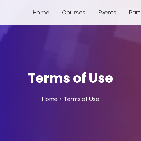
Home
Courses
Events
Part
Terms of Use
Home
> Terms of Use