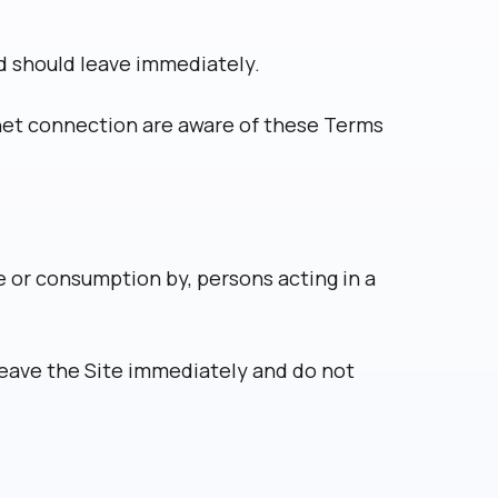
nd should leave immediately.
rnet connection are aware of these Terms
se or consumption by, persons acting in a
leave the Site immediately and do not