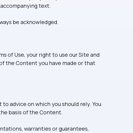
y accompanying text.
always be acknowledged.
ms of Use, your right to use our Site and
s of the Content you have made or that
t to advice on which you should rely. You
 the basis of the Content.
tations, warranties or guarantees,