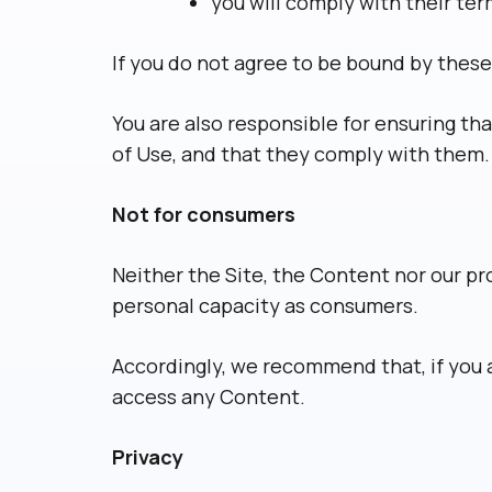
you will comply with their te
If you do not agree to be bound by these
You are also responsible for ensuring th
of Use, and that they comply with them.
Not for consumers
Neither the Site, the Content nor our pr
personal capacity as consumers.
Accordingly, we recommend that, if you a
access any Content.
Privacy