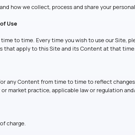
nd how we collect, process and share your personal d
of Use
me to time. Every time you wish to use our Site, p
that apply to this Site and its Content at that time
r any Content from time to time to reflect changes t
 or market practice, applicable law or regulation and/
 of charge.