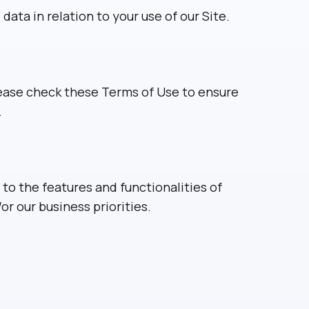
ata in relation to your use of our Site.
lease check these Terms of Use to ensure
.
o the features and functionalities of
or our business priorities.