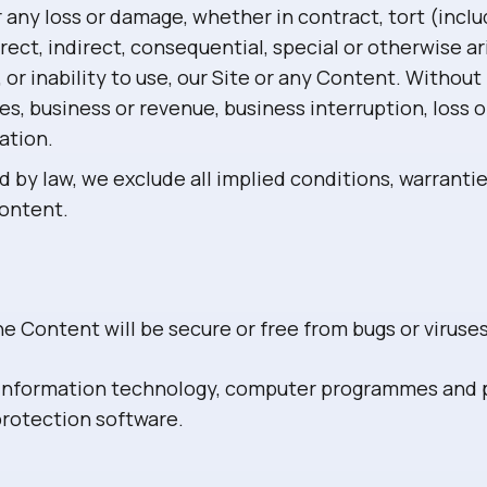
or any loss or damage, whether in contract, tort (incl
rect, indirect, consequential, special or otherwise a
 or inability to use, our Site or any Content. Without 
sales, business or revenue, business interruption, loss 
ation.
d by law, we exclude all implied conditions, warranti
Content.
e Content will be secure or free from bugs or viruses
r information technology, computer programmes and p
protection software.