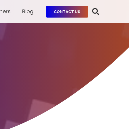
ners
Blog
CONTACT US