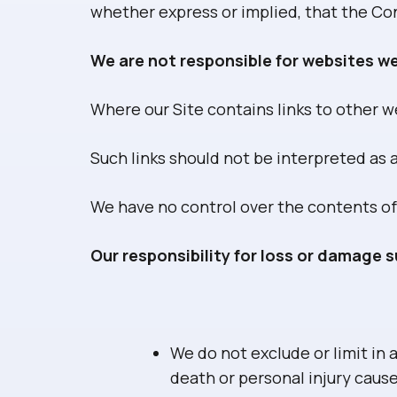
whether express or implied, that the Con
We are not responsible for websites we
Where our Site contains links to other we
Such links should not be interpreted as
We have no control over the contents of
Our responsibility for loss or damage s
We do not exclude or limit in a
death or personal injury caus