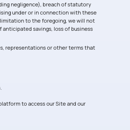
uding negligence), breach of statutory
rising under or in connection with these
limitation to the foregoing, we will not
of anticipated savings, loss of business
es, representations or other terms that
.
latform to access our Site and our