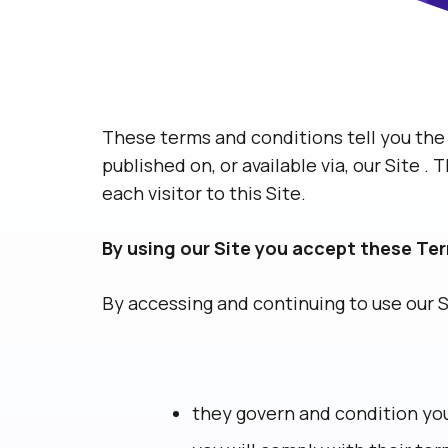
These terms and conditions tell you the 
published on, or available via, our Site 
each visitor to this Site.
By using our Site you accept these Te
By accessing and continuing to use our 
they govern and condition you