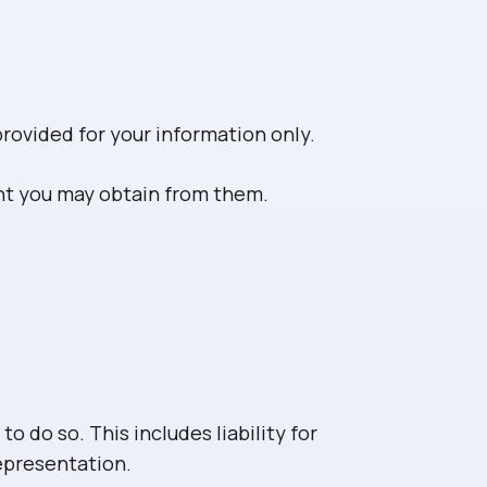
provided for your information only.
ent you may obtain from them.
to do so. This includes liability for
representation.