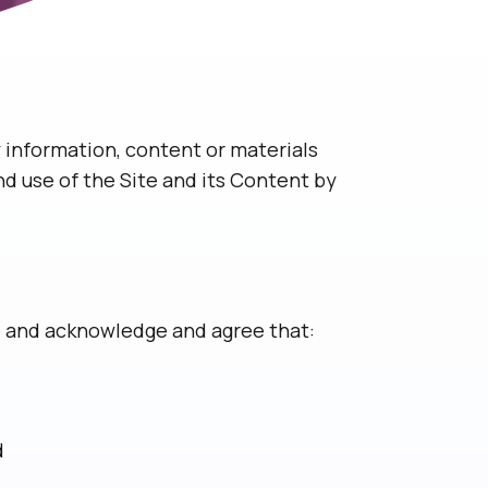
 information, content or materials
nd use of the Site and its Content by
e, and acknowledge and agree that:
d