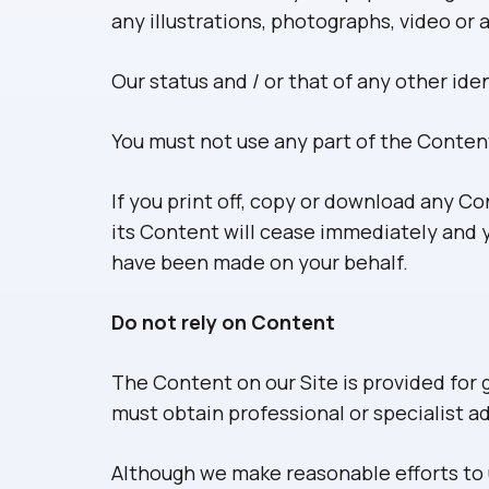
any illustrations, photographs, video o
Our status and / or that of any other id
You must not use any part of the Conten
If you print off, copy or download any Co
its Content will cease immediately and y
have been made on your behalf.
Do not rely on Content
The Content on our Site is provided for 
must obtain professional or specialist ad
Although we make reasonable efforts to 