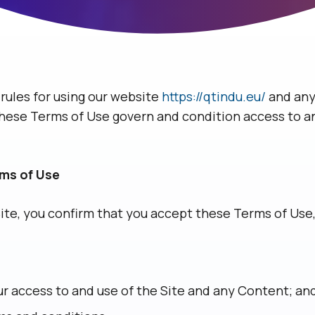
rules for using our website
https://qtindu.eu/
and any
. These Terms of Use govern and condition access to a
rms of Use
Site, you confirm that you accept these Terms of Us
r access to and use of the Site and any Content; an