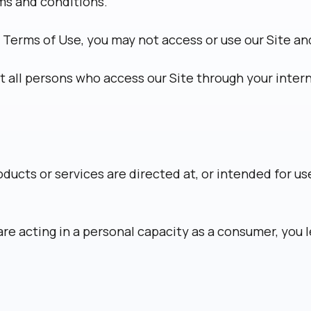
rms and conditions.
 Terms of Use, you may not access or use our Site a
at all persons who access our Site through your inte
oducts or services are directed at, or intended for u
re acting in a personal capacity as a consumer, you 