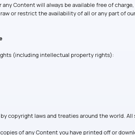
any Content will always be available free of charge, 
 or restrict the availability of all or any part of ou
e
ghts (including intellectual property rights):
y copyright laws and treaties around the world. All 
l copies of any Content you have printed off or down