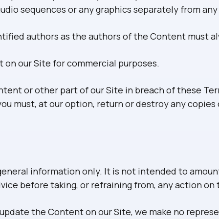
r audio sequences or any graphics separately from an
entified authors as the authors of the Content must 
t on our Site for commercial purposes.
ntent or other part of our Site in breach of these Ter
ou must, at our option, return or destroy any copie
general information only. It is not intended to amoun
vice before taking, or refraining from, any action on
update the Content on our Site, we make no represen