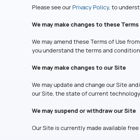
Please see our
Privacy Policy,
to understa
We may make changes to these Terms 
We may amend these Terms of Use from ti
you understand the terms and conditions 
We may make changes to our Site
We may update and change our Site and/o
our Site, the state of current technology
We may suspend or withdraw our Site
Our Site is currently made available free