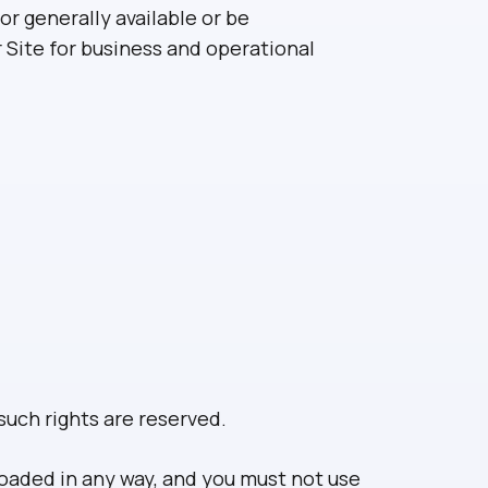
or generally available or be
r Site for business and operational
such rights are reserved.
loaded in any way, and you must not use