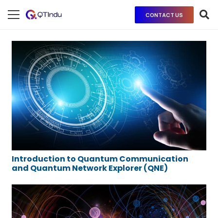
CONTACT US
Introduction to Quantum Communication
and Quantum Network Explorer (QNE)