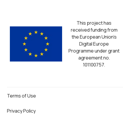
This project has
received funding from
the European Union’s
Digital Europe
Programme under grant
agreement no.
101100757.
Terms of Use
Privacy Policy