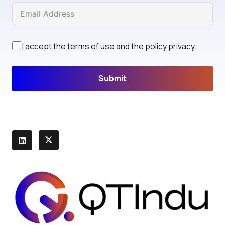
I accept the terms of use and the policy privacy.
Submit