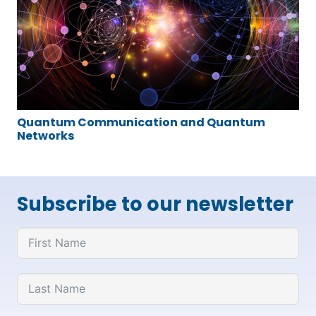
Quantum Communication and Quantum
Networks
Subscribe to our newsletter