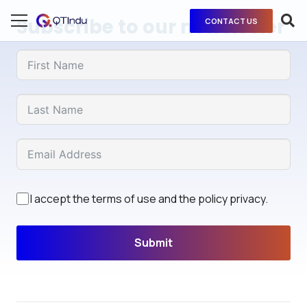
Subscribe to our newsletter
CONTACT US
I accept the terms of use and the policy privacy.
Submit