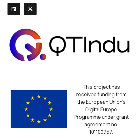
This project has
received funding from
the European Union’s
Digital Europe
Programme under grant
agreement no.
101100757.