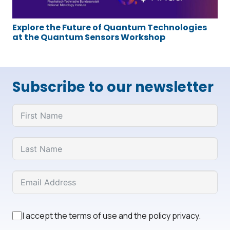
Explore the Future of Quantum Technologies
at the Quantum Sensors Workshop
Subscribe to our newsletter
I accept the terms of use and the policy privacy.