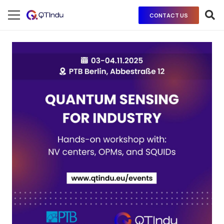
CONTACT US