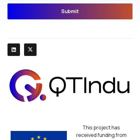
Submit
This project has
received funding from